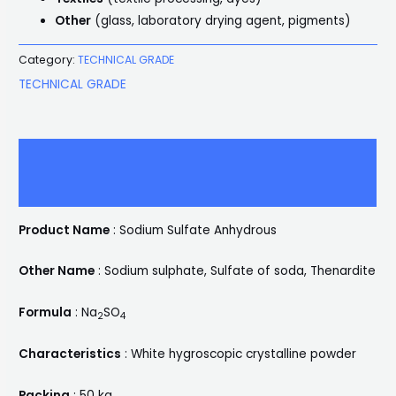
Other
(glass, laboratory drying agent, pigments)
Category:
TECHNICAL GRADE
TECHNICAL GRADE
Description
Reviews (0)
Product Name
: Sodium Sulfate Anhydrous
Other Name
: Sodium sulphate, Sulfate of soda, Thenardite
Formula
: Na
SO
2
4
Characteristics
: White hygroscopic crystalline powder
Packing
: 50 kg