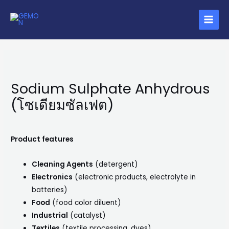
Skip
MAIN
to
MENU
content
Sodium Sulphate Anhydrous
(โซเดียมซัลเฟต)
Product features
Cleaning Agents
(detergent)
Electronics
(electronic products, electrolyte in
batteries)
Food
(food color diluent)
Industrial
(catalyst)
Textiles
(textile processing, dyes)