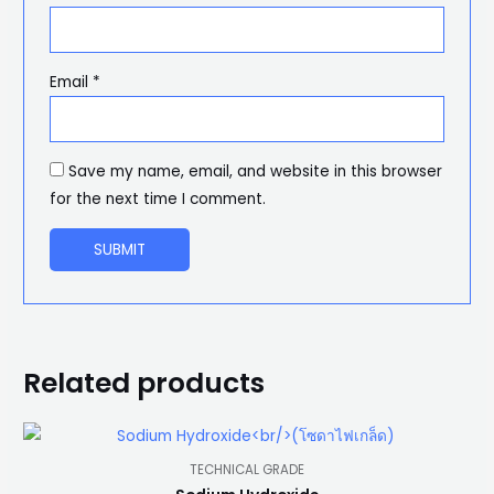
Email
*
Save my name, email, and website in this browser
for the next time I comment.
Related products
TECHNICAL GRADE