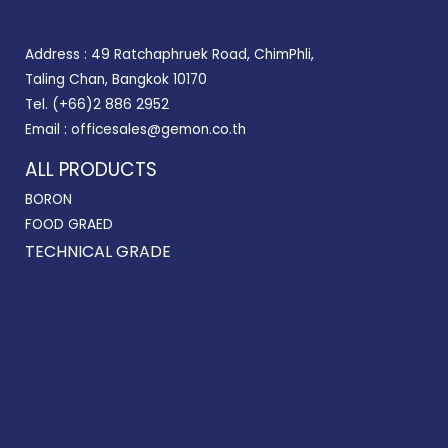
Address : 49 Ratchaphruek Road, ChimPhli,
Taling Chan, Bangkok 10170
Tel. (+66)2 886 2952
Email : officesales@gemon.co.th
ALL PRODUCTS
BORON
FOOD GRAED
TECHNICAL GRADE