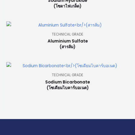
Sodium Hydroxide
(โซดาไฟเกล็ด)
TECHNICAL GRADE
Aluminium Sulfate
(สารส้ม)
TECHNICAL GRADE
Sodium Bicarbonate
(โซเดียมไบคาร์บอเนต)