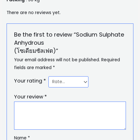
There are no reviews yet.
Be the first to review “Sodium Sulphate
Anhydrous
(โซเดียมซัลเฟต)”
Your email address will not be published.
Required
fields are marked
*
Your rating
*
Your review
*
Name
*